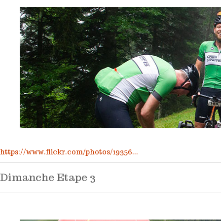
https://www.flickr.com/photos/19356...
Dimanche Etape 3