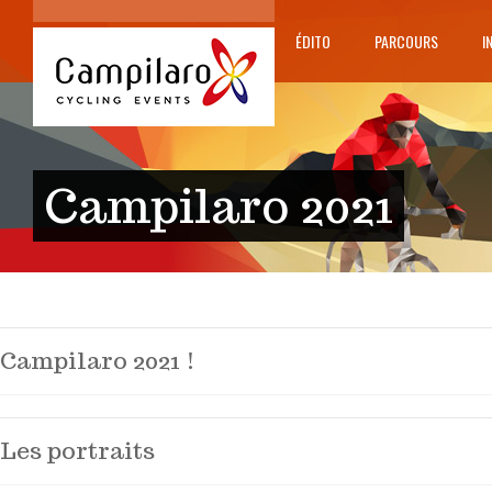
ÉDITO
PARCOURS
I
Campilaro 2021
Campilaro 2021 !
Les portraits