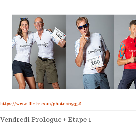
https://www.flickr.com/photos/19356...
Vendredi Prologue + Etape 1