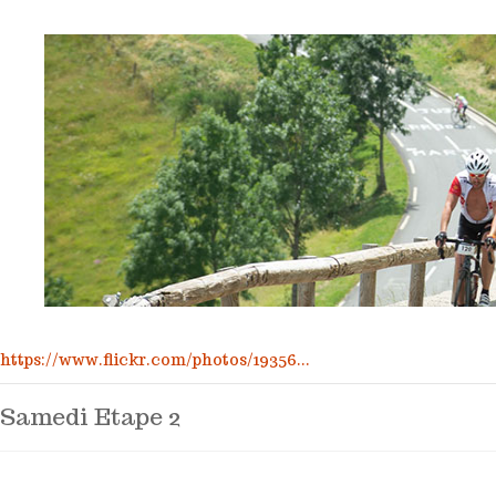
https://www.flickr.com/photos/19356...
Samedi Etape 2