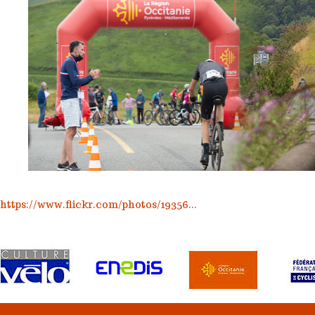
https://www.flickr.com/photos/19356...